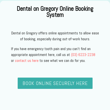
Dental on Gregory Online Booking
System
Dental on Gregory offers online appointments to allow ease
of booking, especially during out-of-work hours.
If you have emergency tooth pain and you can’t find an
appropriate appointment here, call us at
(03) 6223-2238
or
contact us here
to see what we can do for you.
BOOK ONLINE SECURELY HERE