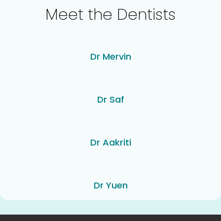
Meet the Dentists
Dr Mervin
Dr Saf
Dr Aakriti
Dr Yuen