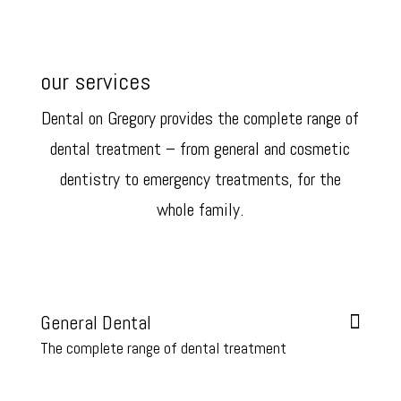
our services
Dental on Gregory provides the complete range of
dental treatment – from general and cosmetic
dentistry to emergency treatments, for the
whole family.
We are your local family focussed Hobart dentist in the heart of
Sandy Bay.
General Dental
The complete range of dental treatment