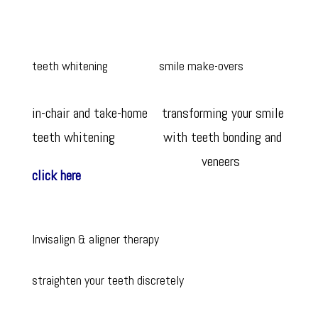
teeth whitening
smile make-overs
in-chair and take-home
transforming your smile
teeth whitening
with teeth bonding and
veneers
click here
Invisalign & aligner therapy
straighten your teeth discretely