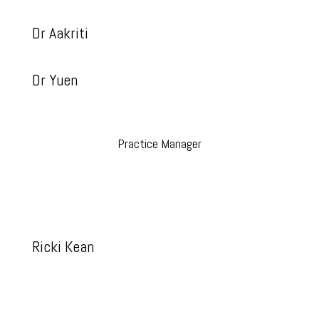
Dr Aakriti
Dr Yuen
Practice Manager
Ricki Kean