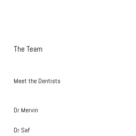
The Team
Meet the Dentists
Dr Mervin
Dr Saf