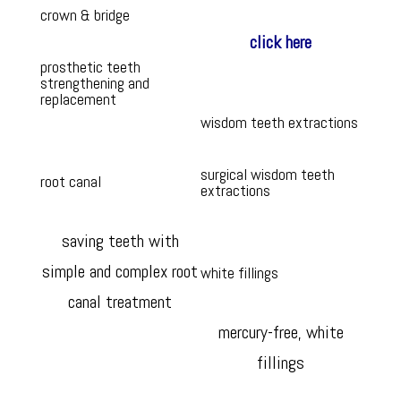
crown & bridge
click here
prosthetic teeth
strengthening and
replacement
wisdom teeth extractions
surgical wisdom teeth
root canal
extractions
saving teeth with
simple and complex root
white fillings
canal treatment
mercury-free, white
fillings