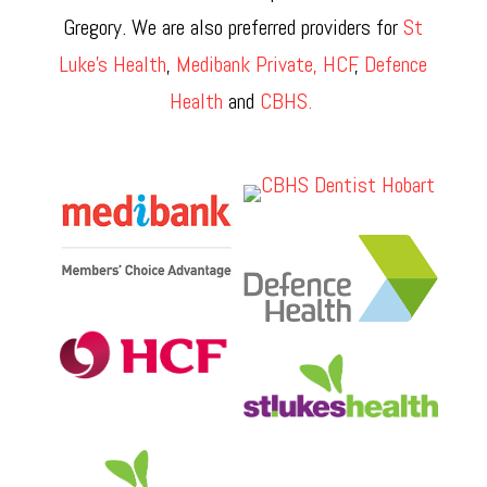
Gregory. We are also preferred providers for
St
Luke’s Health
,
Medibank Private,
HCF
,
Defence
Health
and
CBHS.