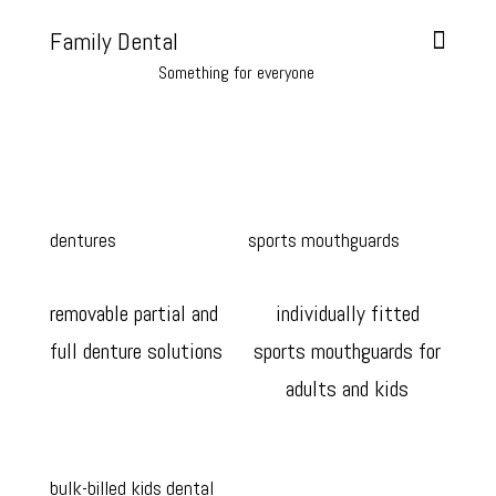
Family Dental
Something for everyone
dentures
sports mouthguards
removable partial and
individually fitted
full denture solutions
sports mouthguards for
adults and kids
bulk-billed kids dental