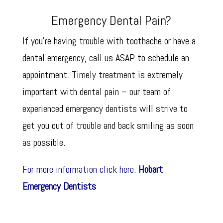
Emergency Dental Pain?
If you’re having trouble with toothache or have a
dental emergency, call us ASAP to schedule an
appointment. Timely treatment is extremely
important with dental pain – our team of
experienced emergency dentists will strive to
get you out of trouble and back smiling as soon
as possible.
For more information click here:
Hobart
Emergency Dentists