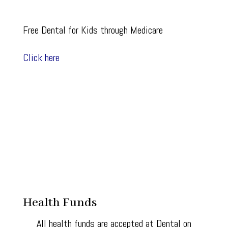
Free Dental for Kids through Medicare
Click here
Health Funds
All health funds are accepted at Dental on