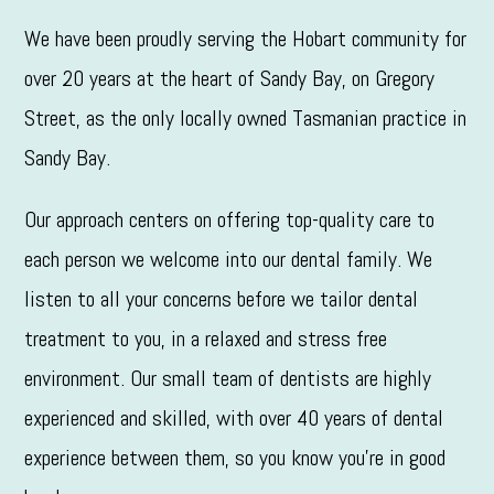
We have been proudly serving the Hobart community for
over 20 years at the heart of Sandy Bay, on Gregory
Street, as the only locally owned Tasmanian practice in
Sandy Bay.
Our approach centers on offering top-quality care to
each person we welcome into our dental family. We
listen to all your concerns before we tailor dental
treatment to you, in a relaxed and stress free
environment. Our small team of dentists are highly
experienced and skilled, with over 40 years of dental
experience between them, so you know you’re in good