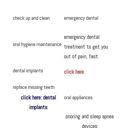
check up and clean
emergency dental
emergency dental
oral hygiene maintenance
treatment to get you
out of pain, fast
dental implants
click here
replace missing teeth
click here: dental
oral appliances
implants
snoring and sleep apnea
devices