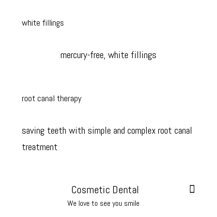
white fillings
mercury-free, white fillings
root canal therapy
saving teeth with simple and complex root canal
treatment
Cosmetic Dental
We love to see you smile