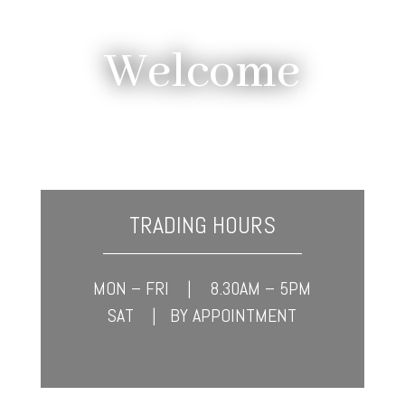
Welcome
TRADING HOURS
____________________
MON – FRI | 8.30AM – 5PM
SAT | BY APPOINTMENT