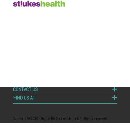
Dental on Gregory is your local Sandy Bay dentist.
Hobart Dentist on 6 Gregory Street, Sandy Bay
Tasmania 7005. Specialising in all aspects of general
and emergency dentistry. Emergency dental
treatment – Emergency dentist. Online booking
available – Book online on our website. Dental on
Gregory, your friendly Hobart dentists
CONTACT US
FIND US AT
Copyright © 2020 - Dental On Gregory Limited. All Rights reserved.