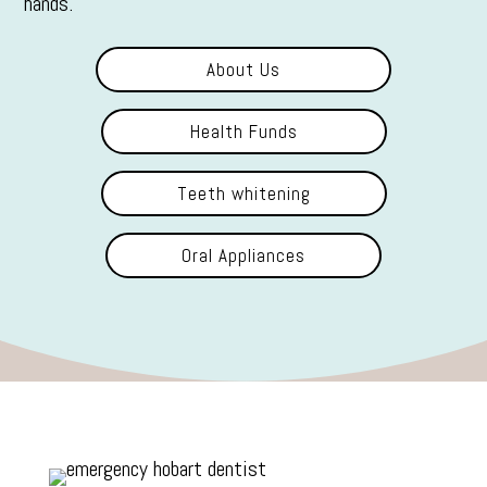
hands.
About Us
Health Funds
Teeth whitening
Oral Appliances