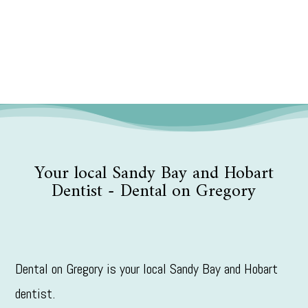
Your local Sandy Bay and Hobart
Dentist - Dental on Gregory
Dental on Gregory is your local Sandy Bay and Hobart
dentist.