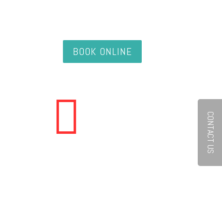
BOOK ONLINE

CONTACT US