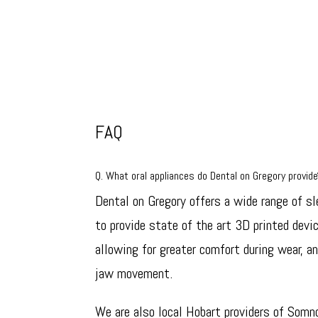
FAQ
Q. What oral appliances do Dental on Gregory provid
Dental on Gregory offers a wide range of sl
to provide state of the art 3D printed devi
allowing for greater comfort during wear, an
jaw movement.
We are also local Hobart providers of Somn