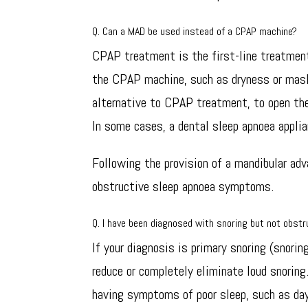
Q. Can a MAD be used instead of a CPAP machine?
CPAP treatment is the first-line treatment
the CPAP machine, such as dryness or mask
alternative to CPAP treatment, to open the
In some cases, a dental sleep apnoea appl
Following the provision of a mandibular ad
obstructive sleep apnoea symptoms.
Q. I have been diagnosed with snoring but not obstr
If your diagnosis is primary snoring (snori
reduce or completely eliminate loud snoring
having symptoms of poor sleep, such as da