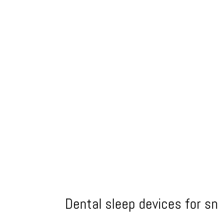
Dental sleep devices for s