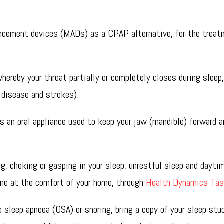
a in Hobart, Sandy Bay.
ancement devices (MADs) as a CPAP alternative, for the treat
hereby your throat partially or completely closes during sleep
 disease and strokes).
s an oral appliance used to keep your jaw (mandible) forward a
g, choking or gasping in your sleep, unrestful sleep and dayti
one at the comfort of your home, through
Health Dynamics Ta
 sleep apnoea (OSA) or snoring, bring a copy of your sleep stu