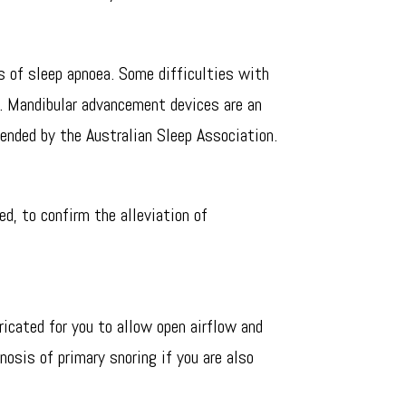
s of sleep apnoea. Some difficulties with
. Mandibular advancement devices are an
ended by the Australian Sleep Association.
d, to confirm the alleviation of
ricated for you to allow open airflow and
nosis of primary snoring if you are also