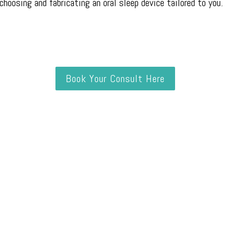
 choosing and fabricating an oral sleep device tailored to you.
Book Your Consult Here
Did You Know?
n over 30 years of age have some degree of OSA, making it mo