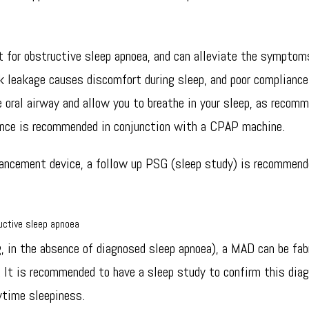
 for obstructive sleep apnoea, and can alleviate the symptom
 leakage causes discomfort during sleep, and poor compliance
 oral airway and allow you to breathe in your sleep, as recomm
iance is recommended in conjunction with a CPAP machine.
vancement device, a follow up PSG (sleep study) is recommende
uctive sleep apnoea
ng, in the absence of diagnosed sleep apnoea), a MAD can be fab
. It is recommended to have a sleep study to confirm this diag
ytime sleepiness.