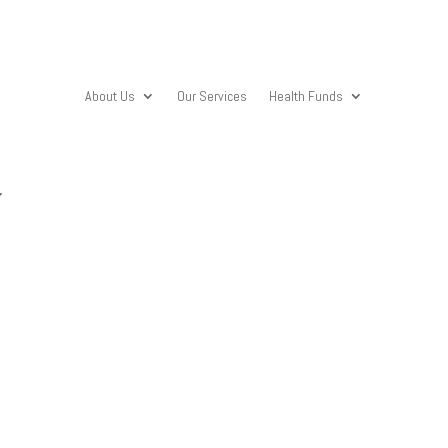
About Us
Our Services
Health Funds