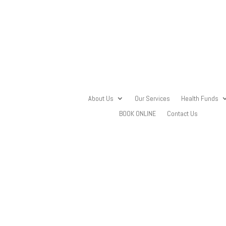
About Us
Our Services
Health Funds
BOOK ONLINE
Contact Us