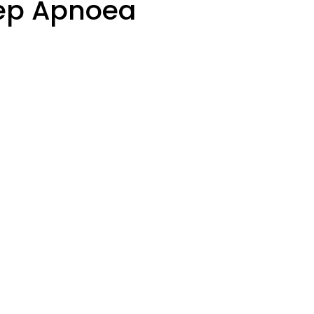
eep Apnoea