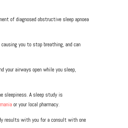
ment of diagnosed obstructive sleep apnoea
, causing you to stop breathing, and can
nd your airways open while you sleep,
me sleepiness. A sleep study is
smania
or your local pharmacy.
dy results with you for a consult with one