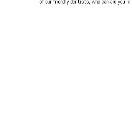
of our friendly dentists, who can aid you in
Around one in four me