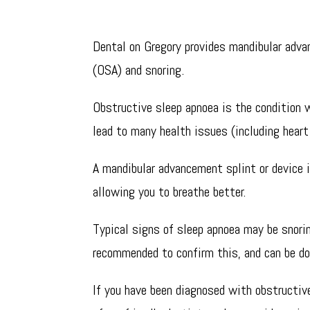
Dental devices for snoring and sleep apnoe
Dental on Gregory provides mandibular adv
(OSA) and snoring.
Obstructive sleep apnoea is the condition w
lead to many health issues (including heart
A mandibular advancement splint or device i
allowing you to breathe better.
Typical signs of sleep apnoea may be snorin
recommended to confirm this, and can be d
If you have been diagnosed with obstructive