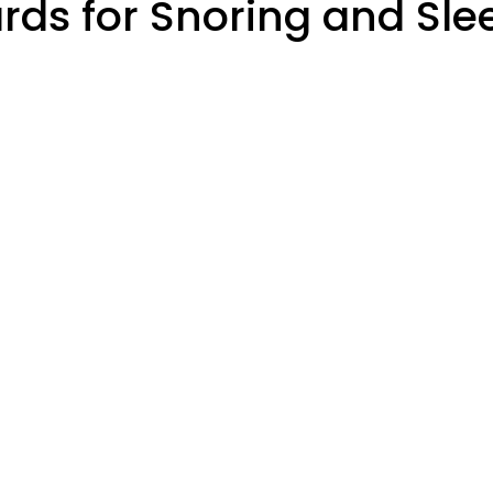
ds for Snoring and Sl