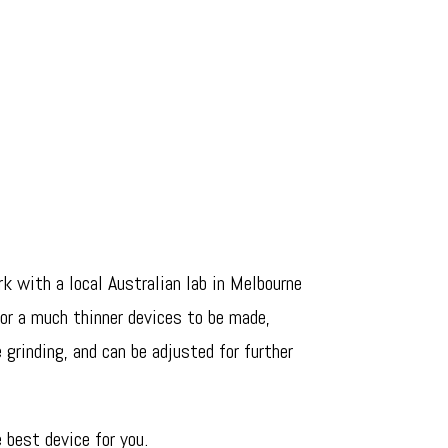
k with a local Australian lab in Melbourne
for a much thinner devices to be made,
 grinding, and can be adjusted for further
 best device for you.