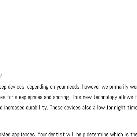
e?
eep devices, depending on your needs, however we primarily wor
ces for sleep apnoea and snoring. This new technology allows 
d increased durability. These devices also allow for night time
oMed appliances. Your dentist will help determine which is the