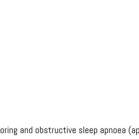
noring and obstructive sleep apnoea (a