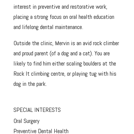
interest in preventive and restorative work,
placing a strong focus on oral health education
and lifelong dental maintenance.
Outside the clinic, Mervin is an avid rock climber
and proud parent (of a dog and a cat). You are
likely to find him either scaling boulders at the
Rock It climbing centre, or playing tug with his
dog in the park.
SPECIAL INTERESTS
Oral Surgery
Preventive Dental Health