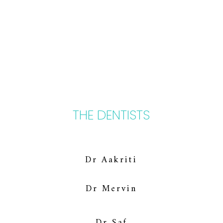
THE DENTISTS
Dr Aakriti
Dr Mervin
Dr Saf