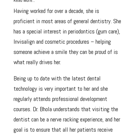
Read More...
Having worked for over a decade, she is
proficient in most areas of general dentistry. She
has a special interest in periodontics (gum care),
Invisalign and cosmetic procedures – helping
someone achieve a smile they can be proud of is
what really drives her.
Being up to date with the latest dental
technology is very important to her and she
regularly attends professional development
courses. Dr. Bhola understands that visiting the
dentist can be a nerve racking experience, and her
goal is to ensure that all her patients receive