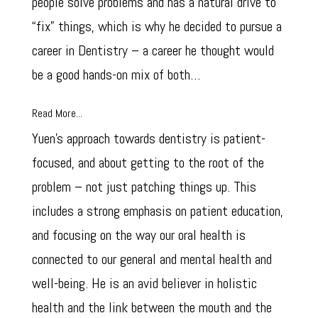
people solve problems and has a natural drive to
“fix” things, which is why he decided to pursue a
career in Dentistry – a career he thought would
be a good hands-on mix of both…
Read More...
Yuen’s approach towards dentistry is patient-
focused, and about getting to the root of the
problem – not just patching things up. This
includes a strong emphasis on patient education,
and focusing on the way our oral health is
connected to our general and mental health and
well-being. He is an avid believer in holistic
health and the link between the mouth and the