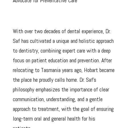
Advocate for Preventative Care
With over two decades of dental experience, Dr.
Saf has cultivated a unique and holistic approach
to dentistry, combining expert care with a deep
focus on patient education and prevention. After
relocating to Tasmania years ago, Hobart became
the place he proudly calls home. Dr. Saf’s
philosophy emphasizes the importance of clear
communication, understanding, and a gentle
approach to treatment, with the goal of ensuring
long-term oral and general health for his