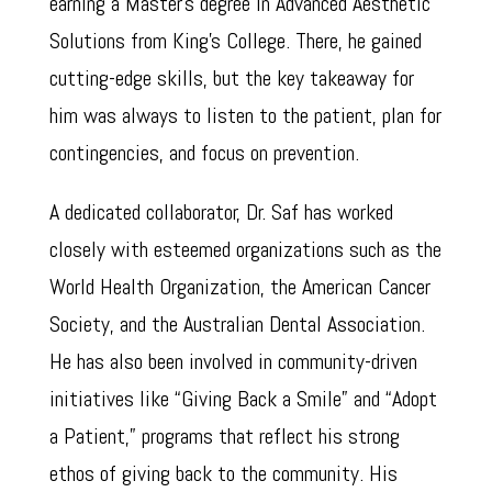
earning a Master’s degree in Advanced Aesthetic
Solutions from King’s College. There, he gained
cutting-edge skills, but the key takeaway for
him was always to listen to the patient, plan for
contingencies, and focus on prevention.
A dedicated collaborator, Dr. Saf has worked
closely with esteemed organizations such as the
World Health Organization, the American Cancer
Society, and the Australian Dental Association.
He has also been involved in community-driven
initiatives like “Giving Back a Smile” and “Adopt
a Patient,” programs that reflect his strong
ethos of giving back to the community. His