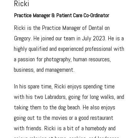
Ricki
Practice Manager & Patient Care Co-Ordinator
Ricki is the Practice Manager of Dental on
Gregory. He joined our team in July 2023. He is a
highly qualified and experienced professional with
a passion for photography, human resources,
business, and management.
In his spare time, Ricki enjoys spending time
with his two Labradors, going for long walks, and
taking them to the dog beach. He also enjoys
going out to the movies or a good restaurant
with friends. Ricki is a bit of a homebody and