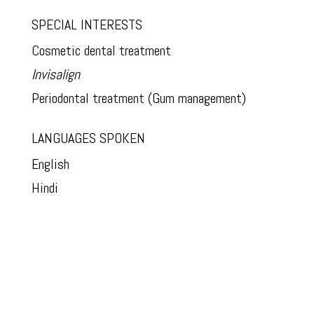
SPECIAL INTERESTS
Cosmetic dental treatment
Invisalign
Periodontal treatment (Gum management)
LANGUAGES SPOKEN
English
Hindi