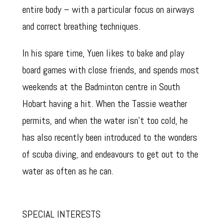
entire body – with a particular focus on airways
and correct breathing techniques.
In his spare time, Yuen likes to bake and play
board games with close friends, and spends most
weekends at the Badminton centre in South
Hobart having a hit. When the Tassie weather
permits, and when the water isn’t too cold, he
has also recently been introduced to the wonders
of scuba diving, and endeavours to get out to the
water as often as he can.
SPECIAL INTERESTS