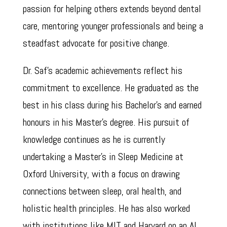
passion for helping others extends beyond dental
care, mentoring younger professionals and being a
steadfast advocate for positive change.
Dr. Saf’s academic achievements reflect his
commitment to excellence. He graduated as the
best in his class during his Bachelor’s and earned
honours in his Master’s degree. His pursuit of
knowledge continues as he is currently
undertaking a Master’s in Sleep Medicine at
Oxford University, with a focus on drawing
connections between sleep, oral health, and
holistic health principles. He has also worked
with institutions like MIT and Harvard on an AI