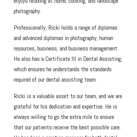
enjoys relaxing at home, cooking, and landscape
photography.
Professionally, Ricki holds a range of diplomas
and advanced diplomas in photography, human
resources, business, and business management.
He also has a Certificate III in Dental Assisting,
which ensures he understands the standards
required of our dental assisting team.
Ricki is a valuable asset to our team, and we are
grateful for his dedication and expertise. He is
always willing to go the extra mile to ensure
that our patients receive the best possible care.