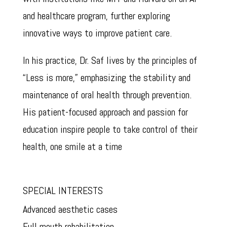
and healthcare program, further exploring
innovative ways to improve patient care.
In his practice, Dr. Saf lives by the principles of
“Less is more,” emphasizing the stability and
maintenance of oral health through prevention.
His patient-focused approach and passion for
education inspire people to take control of their
health, one smile at a time
SPECIAL INTERESTS
Advanced aesthetic cases
Full mouth rehabilitation