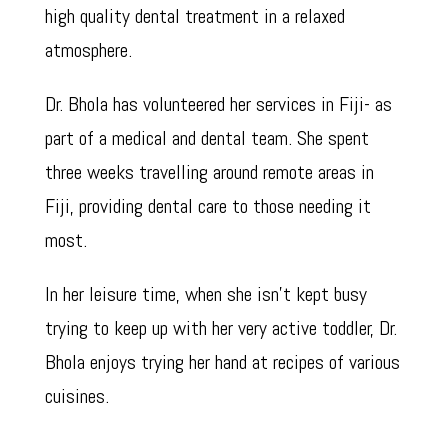
high quality dental treatment in a relaxed
atmosphere.
Dr. Bhola has volunteered her services in Fiji- as
part of a medical and dental team. She spent
three weeks travelling around remote areas in
Fiji, providing dental care to those needing it
most.
In her leisure time, when she isn’t kept busy
trying to keep up with her very active toddler, Dr.
Bhola enjoys trying her hand at recipes of various
cuisines.