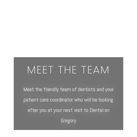
MEET THE TEAM
Meet the friendly team of dentists and your
patient care coordinator who will be looking
after you at your next visit to Dental on
Gregory