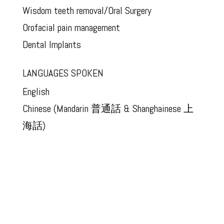
Wisdom teeth removal/Oral Surgery
Orofacial pain management
Dental Implants
LANGUAGES SPOKEN
English
Chinese (Mandarin 普通話 & Shanghainese 上
海話)