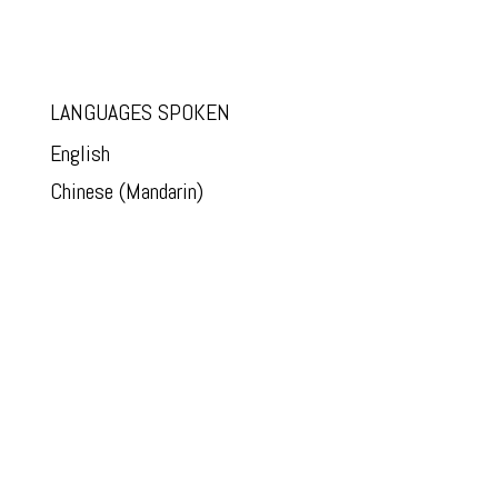
LANGUAGES SPOKEN
English
Chinese (Mandarin)