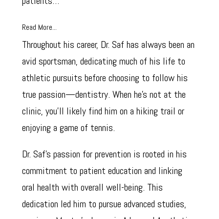
patients…
Read More...
Throughout his career, Dr. Saf has always been an
avid sportsman, dedicating much of his life to
athletic pursuits before choosing to follow his
true passion—dentistry. When he’s not at the
clinic, you’ll likely find him on a hiking trail or
enjoying a game of tennis.
Dr. Saf’s passion for prevention is rooted in his
commitment to patient education and linking
oral health with overall well-being. This
dedication led him to pursue advanced studies,