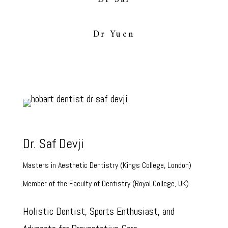
Dr Yuen
Dr. Saf Devji
Masters in Aesthetic Dentistry (Kings College, London)
Member of the Faculty of Dentistry (Royal College, UK)
Holistic Dentist, Sports Enthusiast, and