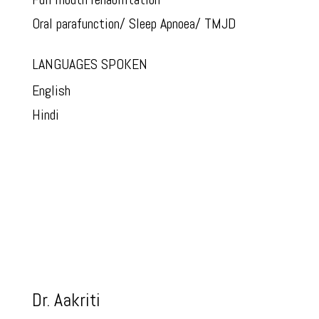
Oral parafunction/ Sleep Apnoea/ TMJD
LANGUAGES SPOKEN
English
Hindi
Dr. Aakriti