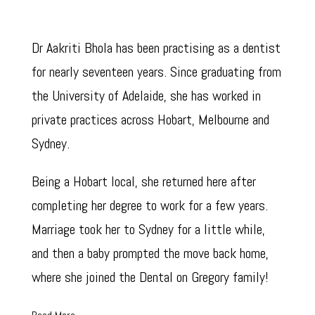
Dr Aakriti Bhola has been practising as a dentist
for nearly seventeen years. Since graduating from
the University of Adelaide, she has worked in
private practices across Hobart, Melbourne and
Sydney.
Being a Hobart local, she returned here after
completing her degree to work for a few years.
Marriage took her to Sydney for a little while,
and then a baby prompted the move back home,
where she joined the Dental on Gregory family!