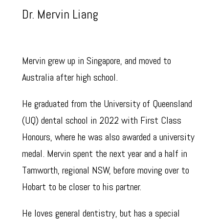
Dr. Mervin Liang
Mervin grew up in Singapore, and moved to
Australia after high school.
He graduated from the University of Queensland
(UQ) dental school in 2022 with First Class
Honours, where he was also awarded a university
medal. Mervin spent the next year and a half in
Tamworth, regional NSW, before moving over to
Hobart to be closer to his partner.
He loves general dentistry, but has a special