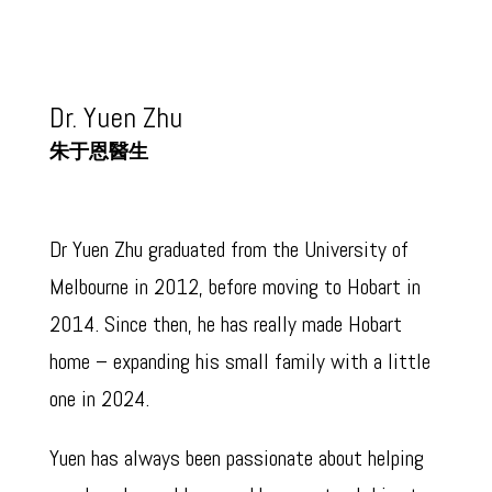
Dr. Yuen Zhu
朱于恩醫生
(牙醫)
Dr Yuen Zhu graduated from the University of
Melbourne in 2012, before moving to Hobart in
2014. Since then, he has really made Hobart
home – expanding his small family with a little
one in 2024.
Yuen has always been passionate about helping